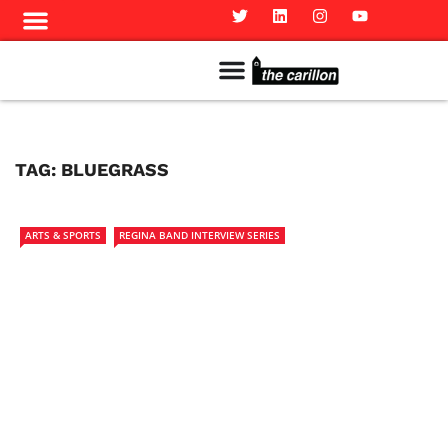
Meet The Team
Advertise in the Carillon
Distribution Sites in Regina
Career Opportunities
PMEJ Program
TAG:
BLUEGRASS
ARTS & SPORTS
REGINA BAND INTERVIEW SERIES