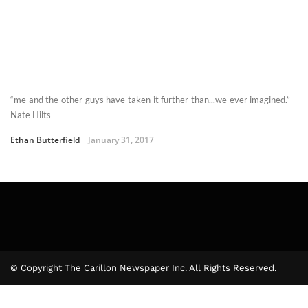
“me and the other guys have taken it further than...we ever imagined.” –
Nate Hilts
Ethan Butterfield
January 31, 2017
© Copyright The Carillon Newspaper Inc. All Rights Reserved.