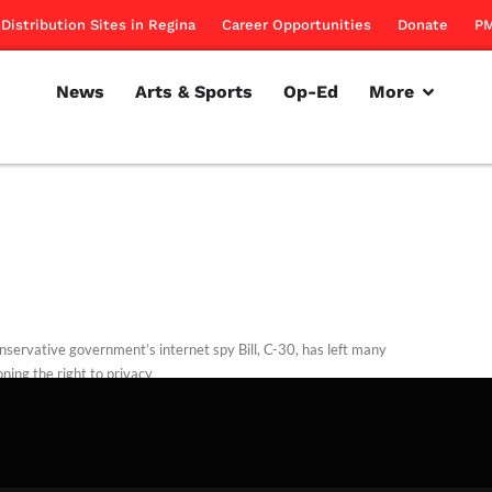
Distribution Sites in Regina
Career Opportunities
Donate
PM
News
Arts & Sports
Op-Ed
More
nservative government’s internet spy Bill, C-30, has left many
ning the right to privacy
rillon
November 15, 2012