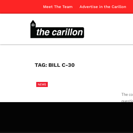
Meet The Team
Advertise in the Carillon
TAG:
BILL C-30
NEWS
The co
questio
The Ca