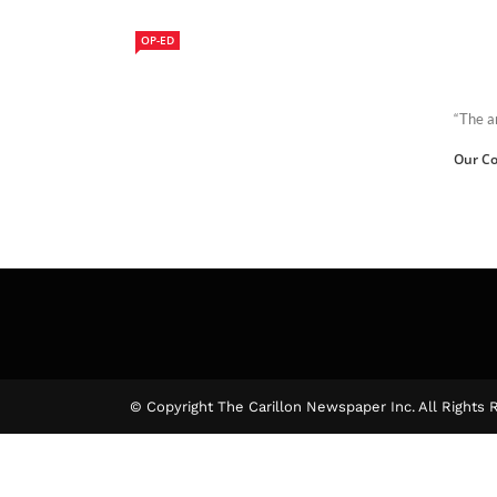
OP-ED
“The a
Our Co
© Copyright The Carillon Newspaper Inc. All Rights 