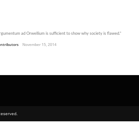
rgumentum ad Orwellium is sufficient to show why society is flawed.”
ntributors
November 15, 2014
Reserved.