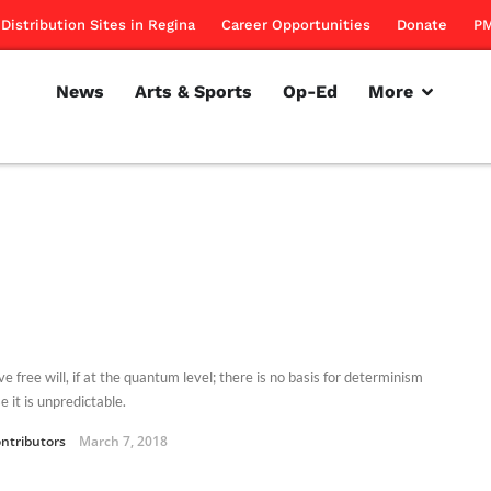
Distribution Sites in Regina
Career Opportunities
Donate
PM
News
Arts & Sports
Op-Ed
More
 free will, if at the quantum level; there is no basis for determinism
 it is unpredictable.
ntributors
March 7, 2018