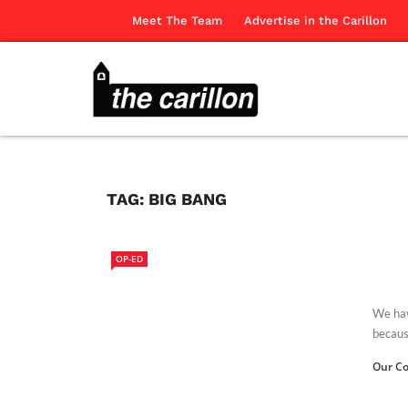
Meet The Team
Advertise in the Carillon
TAG:
BIG BANG
OP-ED
We have
because
Our Co