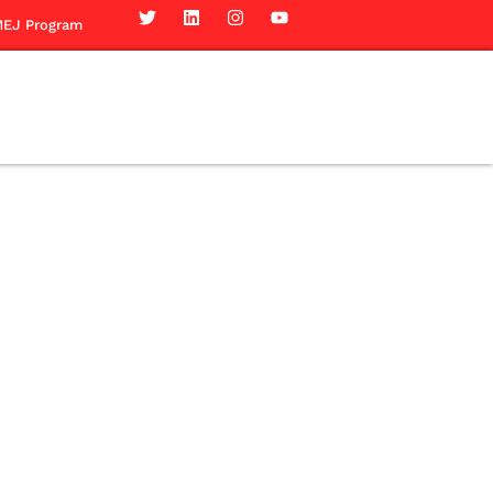
EJ Program