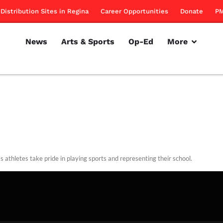
Distribution Sites in Regina
Career Opportunities
Donate
PM
News
Arts & Sports
Op-Ed
More
s athletes take pride in playing sports and representing their school.
rillon
March 17, 2011