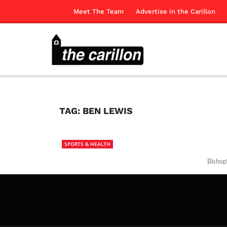
Meet The Team
Advertise in the Carillon
TAG:
BEN LEWIS
SPORTS & HEALTH
Bishop’
The Ca