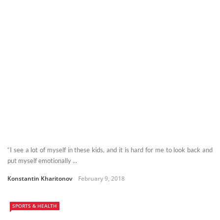
“I see a lot of myself in these kids, and it is hard for me to look back and
put myself emotionally ...
Konstantin Kharitonov
February 9, 2018
SPORTS & HEALTH