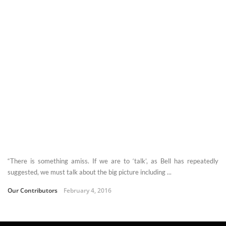
“There is something amiss. If we are to ‘talk’, as Bell has repeatedly
suggested, we must talk about the big picture including ...
Our Contributors
February 4, 2016