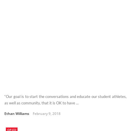
“Our goal is to start the conversations and educate our student athletes,
as well as community, that it is OK to have ...
Ethan Williams
February 9, 2018
OP-ED