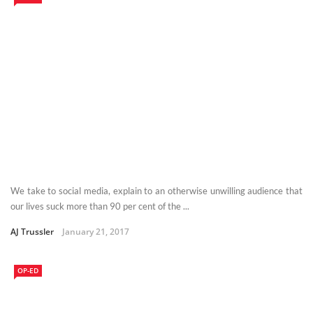
We take to social media, explain to an otherwise unwilling audience that
our lives suck more than 90 per cent of the ...
AJ Trussler
January 21, 2017
OP-ED