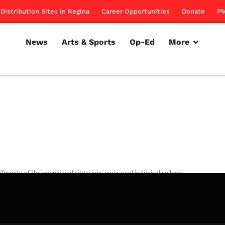
Distribution Sites in Regina
Career Opportunities
Donate
PM
News
Arts & Sports
Op-Ed
More
formity of the people and situations portrayed in typical college
is troubling.
rillon
November 10, 2011