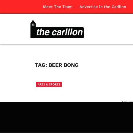
Meet The Team
Advertise in the Carillon
TAG:
BEER BONG
ARTS & SPORTS
The uni
movies 
The Ca