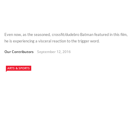
Even now, as the seasoned, crossfit/dudebro Batman featured in this film,
he is experiencing a visceral reaction to the trigger word.
Our Contributors
September 12, 2016
ARTS & SPORTS