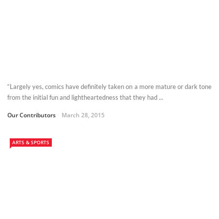
“Largely yes, comics have definitely taken on a more mature or dark tone
from the initial fun and lightheartedness that they had ...
Our Contributors
March 28, 2015
ARTS & SPORTS