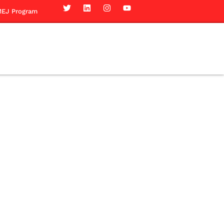
EJ Program