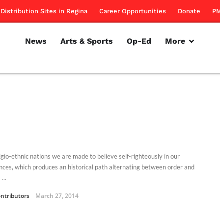
Distribution Sites in Regina
Career Opportunities
Donate
PM
News
Arts & Sports
Op-Ed
More
igio-ethnic nations we are made to believe self-righteously in our
ences, which produces an historical path alternating between order and
...
ntributors
March 27, 2014