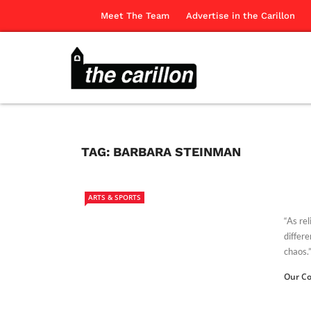
Meet The Team
Advertise in the Carillon
TAG:
BARBARA STEINMAN
ARTS & SPORTS
“As rel
differ
chaos.” 
Our Co