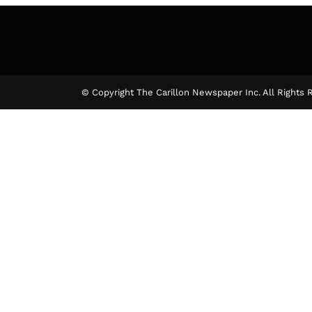
© Copyright The Carillon Newspaper Inc. All Rights 