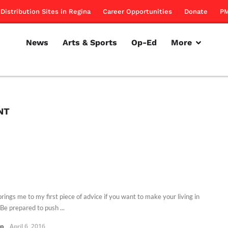
Distribution Sites in Regina
Career Opportunities
Donate
PM
News
Arts & Sports
Op-Ed
More
NT
rings me to my first piece of advice if you want to make your living in
e prepared to push ...
pp
April 6, 2016