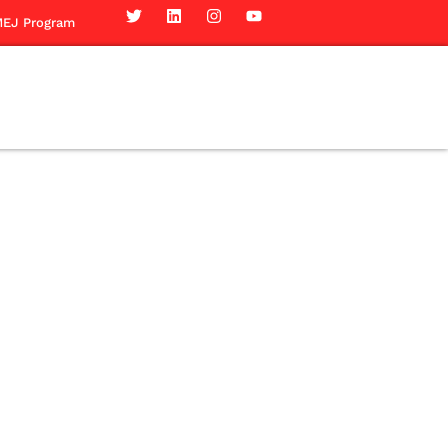
EJ Program