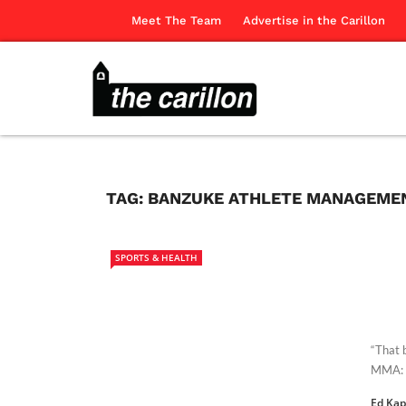
Meet The Team
Advertise in the Carillon
TAG:
BANZUKE ATHLETE MANAGEME
SPORTS & HEALTH
“That b
MMA: B
Ed Ka