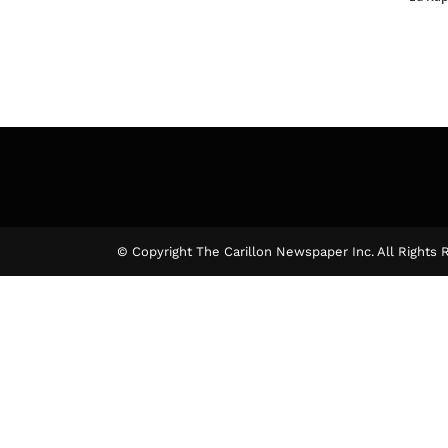
© Copyright The Carillon Newspaper Inc. All Rights 