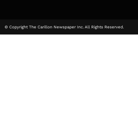
© Copyright The Carillon Newspaper Inc. All Rights Reserved.