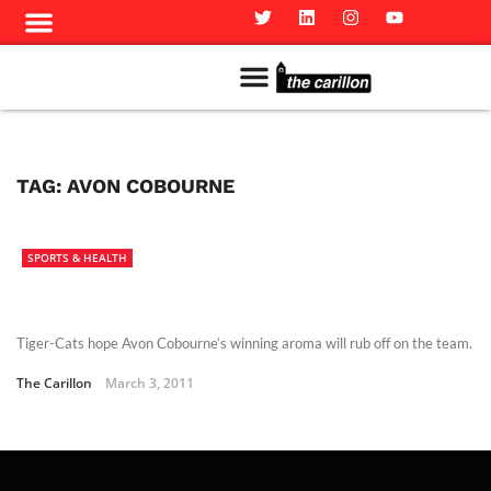
Meet The Team
Advertise in the Carillon
Distribution Sites in Regina
Career Opportunities
PMEJ Program
TAG:
AVON COBOURNE
SPORTS & HEALTH
Tiger-Cats hope Avon Cobourne’s winning aroma will rub off on the team.
The Carillon
March 3, 2011