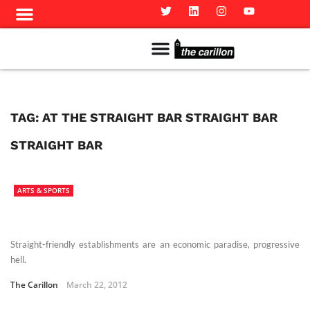
Meet The Team
Advertise in the Carillon
Distribution Sites in Regina
Career Opportunities
PMEJ Program
TAG:
AT THE STRAIGHT BAR STRAIGHT BAR
STRAIGHT BAR
ARTS & SPORTS
Straight-friendly establishments are an economic paradise, progressive
hell.
The Carillon
March 22, 2012