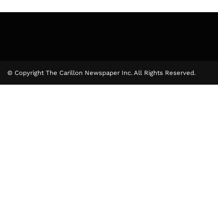
© Copyright The Carillon Newspaper Inc. All Rights Reserved.