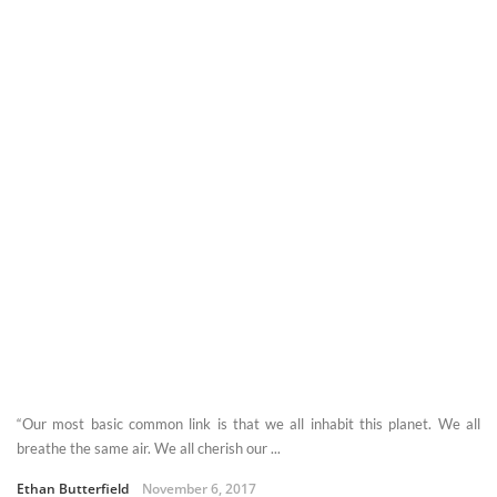
“Our most basic common link is that we all inhabit this planet. We all
breathe the same air. We all cherish our ...
Ethan Butterfield
November 6, 2017