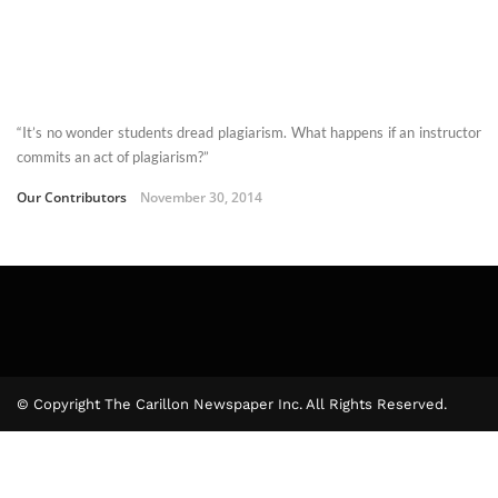
“It’s no wonder students dread plagiarism. What happens if an instructor
commits an act of plagiarism?”
Our Contributors
November 30, 2014
© Copyright The Carillon Newspaper Inc. All Rights Reserved.