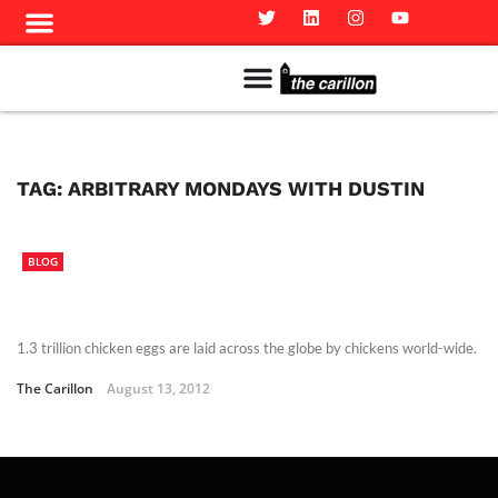
Meet The Team
Advertise in the Carillon
Distribution Sites in Regina
Career Opportunities
PMEJ Program
TAG:
ARBITRARY MONDAYS WITH DUSTIN
BLOG
1.3 trillion chicken eggs are laid across the globe by chickens world-wide.
The Carillon
August 13, 2012