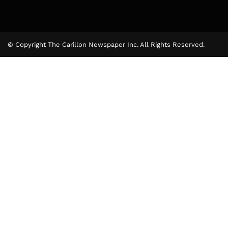
© Copyright The Carillon Newspaper Inc. All Rights Reserved.