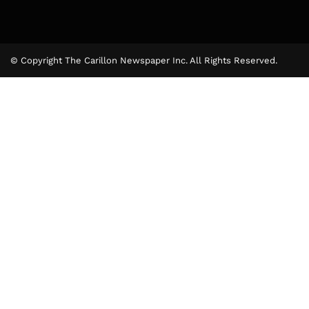
© Copyright The Carillon Newspaper Inc. All Rights Reserved.