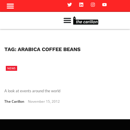
Meet The Team
Advertise in the Carillon
Distribution Sites in Regina
Career Opportunities
PMEJ Program
TAG:
ARABICA COFFEE BEANS
NEWS
A look at events around the world
The Carillon
November 15, 2012