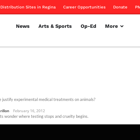
Distribution Sites in Regina
Career Opportunities
Donate
PM
News
Arts & Sports
Op-Ed
More
 justify experimental medical treatments on animals?
rillon
February 16, 2012
sts wonder where testing stops and cruelty begins.
rillon
October 28, 2010