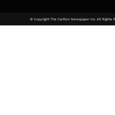
© Copyright The Carillon Newspaper Inc. All Rights 