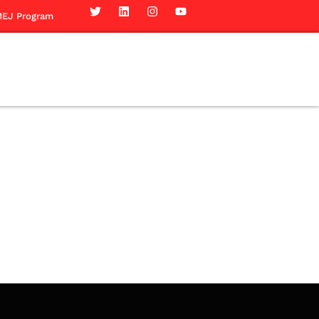
EJ Program