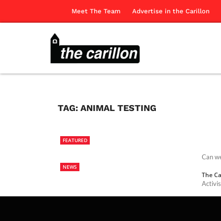
Meet The Team
Advertise in the Carillon
TAG:
ANIMAL TESTING
FEATURED
Can we
NEWS
The Ca
Activi
The Ca