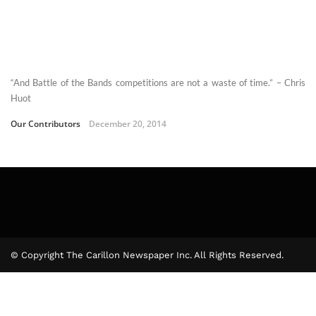
“And Battle of the Bands competitions are not a waste of time.” – Chris
Huot
Our Contributors
December 20, 2014
© Copyright The Carillon Newspaper Inc. All Rights Reserved.