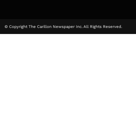
© Copyright The Carillon Newspaper Inc. All Rights Reserved.