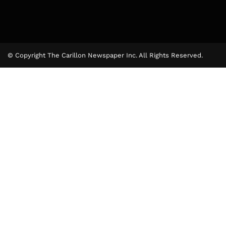
© Copyright The Carillon Newspaper Inc. All Rights Reserved.