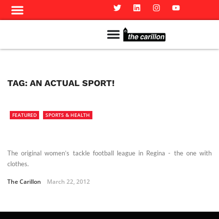
Meet The Team
Advertise in the Carillon
Distribution Sites in Regina
Career Opportunities
PMEJ Program
TAG:
AN ACTUAL SPORT!
FEATURED
SPORTS & HEALTH
The original women’s tackle football league in Regina - the one with
clothes.
The Carillon
March 22, 2012