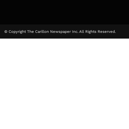
© Copyright The Carillon Newspaper Inc. All Rights Reserved.