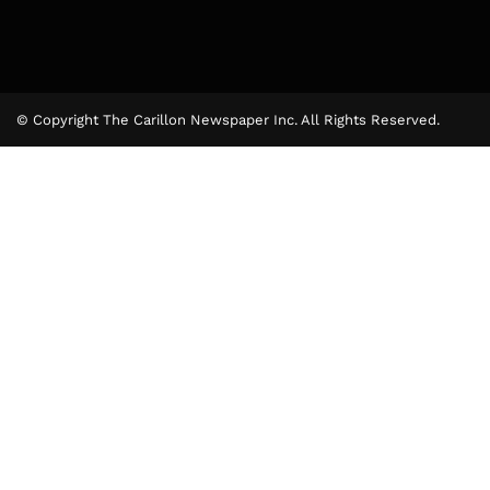
© Copyright The Carillon Newspaper Inc. All Rights Reserved.