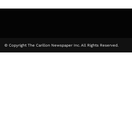
© Copyright The Carillon Newspaper Inc. All Rights Reserved.