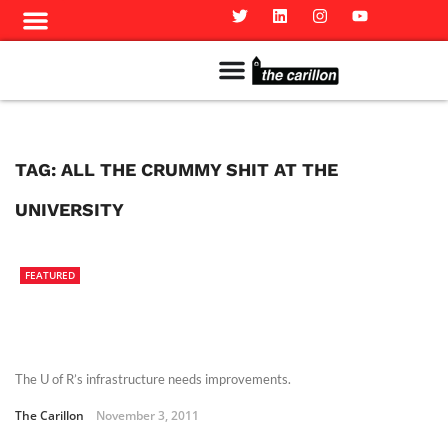
Meet The Team
Advertise in the Carillon
Distribution Sites in Regina
Career Opportunities
PMEJ Program
TAG:
ALL THE CRUMMY SHIT AT THE
UNIVERSITY
FEATURED
The U of R’s infrastructure needs improvements.
The Carillon
November 3, 2011