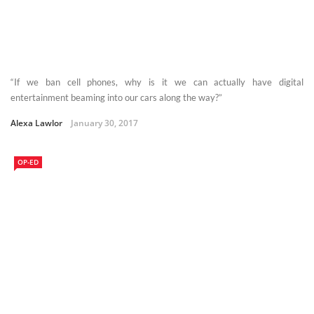
“If we ban cell phones, why is it we can actually have digital
entertainment beaming into our cars along the way?”
Alexa Lawlor
January 30, 2017
OP-ED