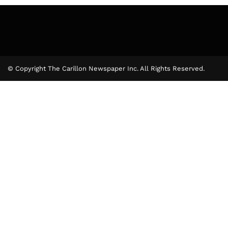
© Copyright The Carillon Newspaper Inc. All Rights Reserved.