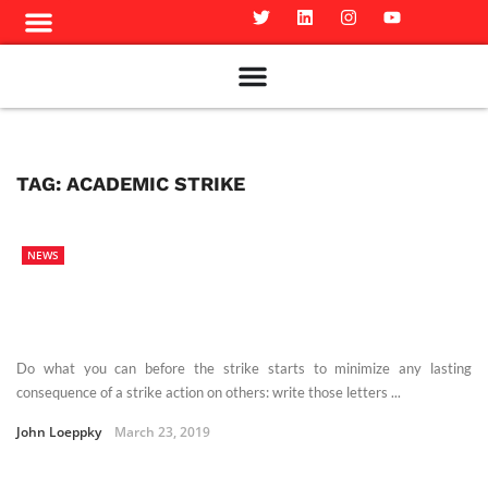
Meet The Team
Advertise in the Carillon
Distribution Sites in Regina
Career Opportunities
PMEJ Program
TAG:
ACADEMIC STRIKE
NEWS
Do what you can before the strike starts to minimize any lasting
consequence of a strike action on others: write those letters ...
John Loeppky
March 23, 2019