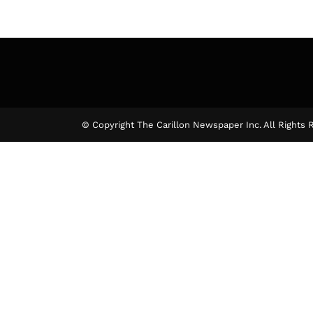
© Copyright The Carillon Newspaper Inc. All Rights 