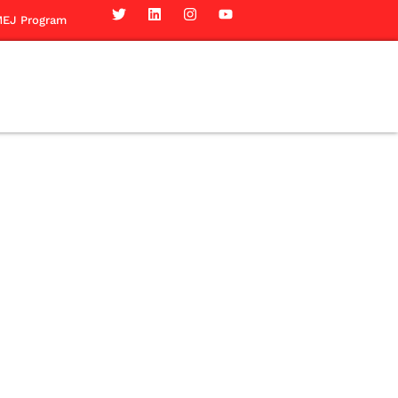
EJ Program