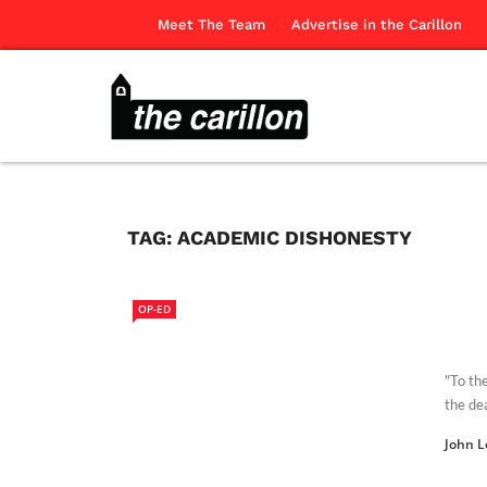
Meet The Team
Advertise in the Carillon
TAG:
ACADEMIC DISHONESTY
OP-ED
"To th
the dea
John L