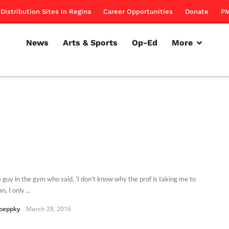
Distribution Sites in Regina
Career Opportunities
Donate
PM
News
Arts & Sports
Op-Ed
More
e guy in the gym who said, 'I don't know why the prof is taking me to
n, I only ...
oeppky
March 28, 2016