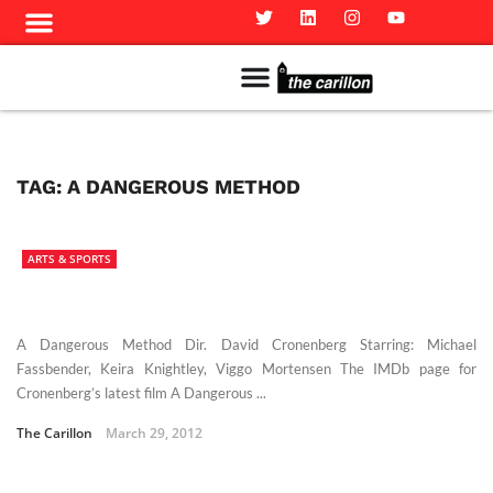
Meet The Team
Advertise in the Carillon
Distribution Sites in Regina
Career Opportunities
PMEJ Program
TAG:
A DANGEROUS METHOD
ARTS & SPORTS
A Dangerous Method Dir. David Cronenberg Starring: Michael
Fassbender, Keira Knightley, Viggo Mortensen The IMDb page for
Cronenberg’s latest film A Dangerous ...
The Carillon
March 29, 2012