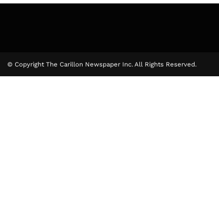
© Copyright The Carillon Newspaper Inc. All Rights Reserved.