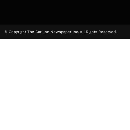
© Copyright The Carillon Newspaper Inc. All Rights Reserved.