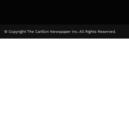
© Copyright The Carillon Newspaper Inc. All Rights Reserved.