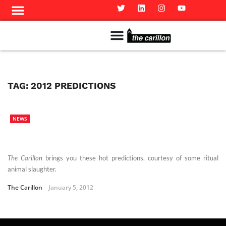
Meet The Team
Advertise in the Carillon
Distribution Sites in Regina
Career Opportunities
PMEJ Program
TAG:
2012 PREDICTIONS
NEWS
The Carillon
brings you these hot predictions, courtesy of some ritual
animal slaughter.
The Carillon
January 5, 2012