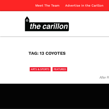
Meet The Team
Advertise in the Carillon
TAG:
13 COYOTES
ARTS & SPORTS
FEATURED
After P
The Ca