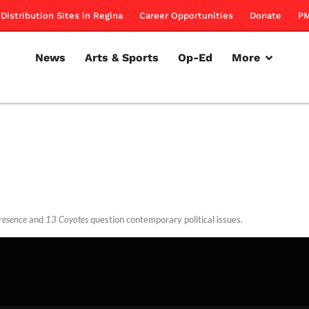
Distribution Sites in Regina
Career Opportunities
Donate
PM
News
Arts & Sports
Op-Ed
More
resence
and
13 Coyotes
question contemporary political issues.
rillon
February 16, 2012