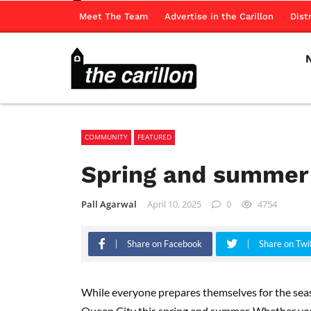
Meet The Team
Advertise in the Carillon
Dist
COMMUNITY
FEATURED
Spring and summer 
Pall Agarwal
April 10, 2025
0
4754
Share on Facebook
Share on Twi
While everyone prepares themselves for the seaso
Queen City this spring and summer. Whether you’r