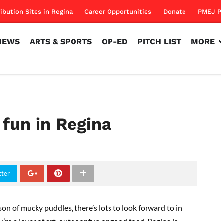
NEWS
ARTS & SPORTS
OP-ED
PITCH LIST
MORE
ribution Sites in Regina
Career Opportunities
Donate
PMEJ P
NEWS
ARTS & SPORTS
OP-ED
PITCH LIST
MORE
fun in Regina
tter
n of mucky puddles, there’s lots to look forward to in
e a lover of art, outdoor fun or good food, Regina is