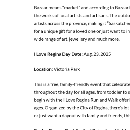
Bazaar means “market” and according to Bazaart’
the works of local artists and artisans. The out
artists across the province, making it “Saskatchewa
for a unique gift for a loved one or just want to i
wide range of art, jewellery and much more.
I Love Regina Day Date:
Aug. 23, 2025
Location:
Victoria Park
This is a free, family-friendly event that celebra
throughout the day for all ages, from toddler to s
begin with the I Love Regina Run and Walk offering
ages. Organized by the City of Regina, there’s lot
or just want a dayout with family and friends, th