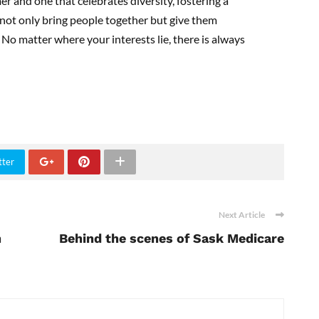
er and one that celebrates diversity, fostering a
 not only bring people together but give them
 No matter where your interests lie, there is always
tter
Next Article
h
Behind the scenes of Sask Medicare