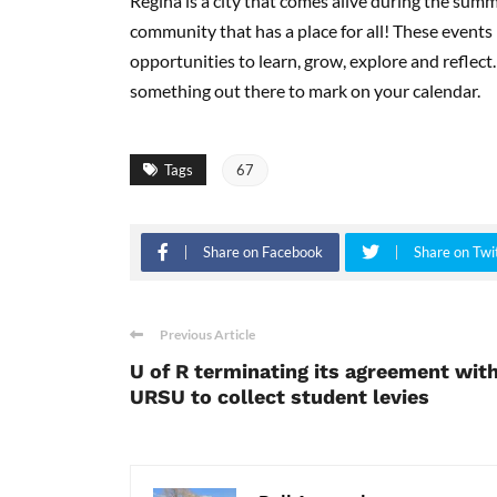
Regina is a city that comes alive during the summ
community that has a place for all! These events
opportunities to learn, grow, explore and reflect.
something out there to mark on your calendar.
Tags
67
Share on Facebook
Share on Twi
Previous Article
U of R terminating its agreement wit
URSU to collect student levies