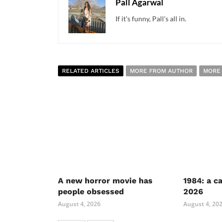
Pall Agarwal
If it's funny, Pall's all in.
RELATED ARTICLES
MORE FROM AUTHOR
MORE
A new horror movie has
1984: a c
people obsessed
2026
August 4, 2026
August 4, 20