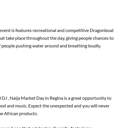
 event is features recreational and competitive Dragonboat
hat take place throughout the day, giving people chances to
 of people pushing water around and breathing loudly.
DJ , Naija Market Day in Regina is a great opportunity to
food and music. Expect the unexpected and you will never
e African products.