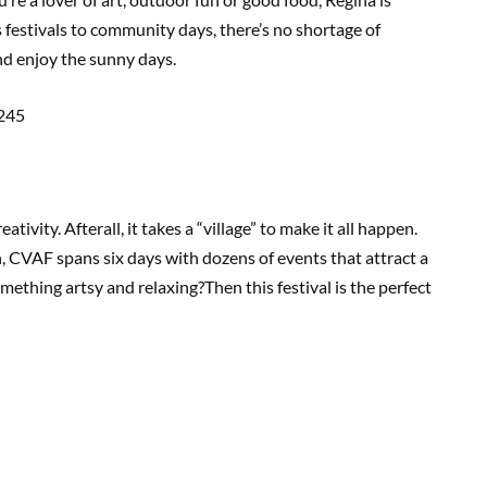
s festivals to community days, there’s no shortage of
nd enjoy the sunny days.
245
reativity. Afterall, it takes a “village” to make it all happen.
, CVAF spans six days with dozens of events that attract a
mething artsy and relaxing?Then this festival is the perfect