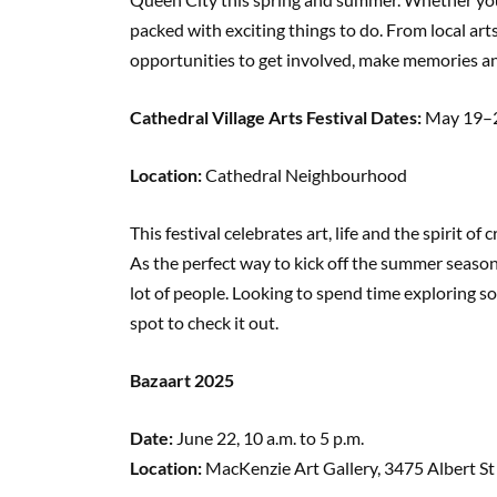
packed with exciting things to do. From local art
opportunities to get involved, make memories a
Cathedral Village Arts Festival Dates:
May 19–
Location:
Cathedral Neighbourhood
This festival celebrates art, life and the spirit of c
As the perfect way to kick off the summer season
lot of people. Looking to spend time exploring so
spot to check it out.
Bazaart 2025
Date:
June 22, 10 a.m. to 5 p.m.
Location:
MacKenzie Art Gallery, 3475 Albert St