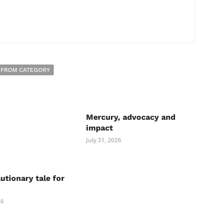
 FROM CATEGORY
Mercury, advocacy and
impact
July 31, 2026
autionary tale for
26