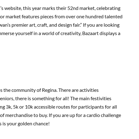
s website, this year marks their 52nd market, celebrating
door market features pieces from over one hundred talented
n’s premier art, craft, and design fair.” If you are looking
mmerse yourself in a world of creativity, Bazaart displays a
tes the community of Regina. There are activities
eniors, there is something for all! The main festivities
 3k, 5k or 10k accessible routes for participants for all
 of merchandise to buy. If you are up for a cardio challenge
is is your golden chance!