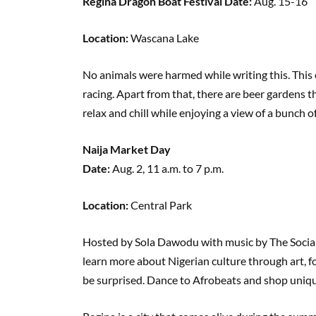
Regina Dragon Boat Festival Date:
Aug. 15-16
Location:
Wascana Lake
No animals were harmed while writing this. This
racing. Apart from that, there are beer gardens t
relax and chill while enjoying a view of a bunch
Naija Market Day
Date:
Aug. 2, 11 a.m. to 7 p.m.
Location:
Central Park
Hosted by Sola Dawodu with music by The Social 
learn more about Nigerian culture through art, 
be surprised. Dance to Afrobeats and shop uniqu