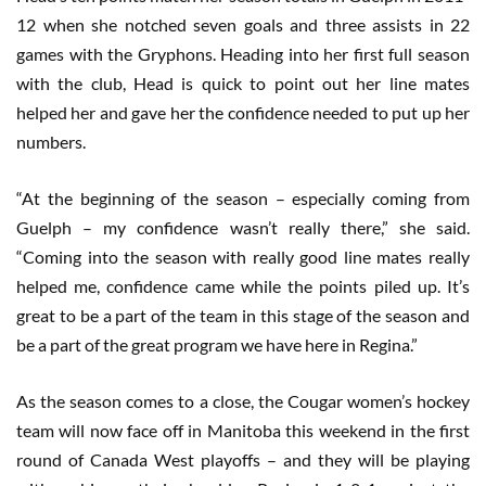
12 when she notched seven goals and three assists in 22
games with the Gryphons. Heading into her first full season
with the club, Head is quick to point out her line mates
helped her and gave her the confidence needed to put up her
numbers.
“At the beginning of the season – especially coming from
Guelph – my confidence wasn’t really there,” she said.
“Coming into the season with really good line mates really
helped me, confidence came while the points piled up. It’s
great to be a part of the team in this stage of the season and
be a part of the great program we have here in Regina.”
As the season comes to a close, the Cougar women’s hockey
team will now face off in Manitoba this weekend in the first
round of Canada West playoffs – and they will be playing