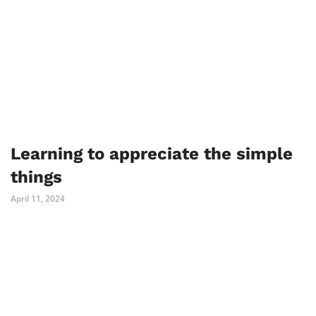
Learning to appreciate the simple
things
April 11, 2024