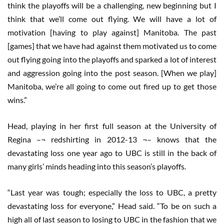
think the playoffs will be a challenging, new beginning but I
think that we’ll come out flying. We will have a lot of
motivation [having to play against] Manitoba. The past
[games] that we have had against them motivated us to come
out flying going into the playoffs and sparked a lot of interest
and aggression going into the post season. [When we play]
Manitoba, we’re all going to come out fired up to get those
wins.”
Head, playing in her first full season at the University of
Regina –¬ redshirting in 2012-13 ¬– knows that the
devastating loss one year ago to UBC is still in the back of
many girls’ minds heading into this season’s playoffs.
“Last year was tough; especially the loss to UBC, a pretty
devastating loss for everyone,” Head said. “To be on such a
high all of last season to losing to UBC in the fashion that we