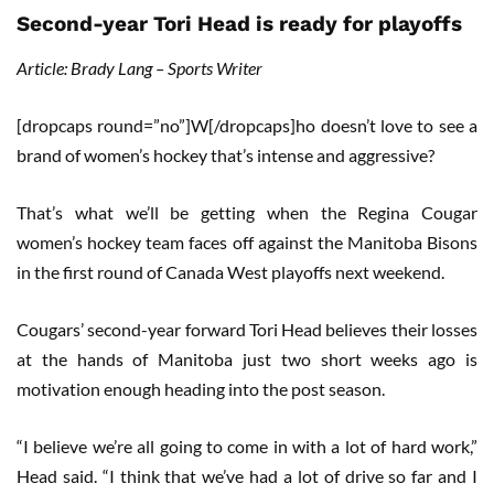
Second-year Tori Head is ready for playoffs
Article: Brady Lang – Sports Writer
[dropcaps round=”no”]W[/dropcaps]ho doesn’t love to see a
brand of women’s hockey that’s intense and aggressive?
That’s what we’ll be getting when the Regina Cougar
women’s hockey team faces off against the Manitoba Bisons
in the first round of Canada West playoffs next weekend.
Cougars’ second-year forward Tori Head believes their losses
at the hands of Manitoba just two short weeks ago is
motivation enough heading into the post season.
“I believe we’re all going to come in with a lot of hard work,”
Head said. “I think that we’ve had a lot of drive so far and I