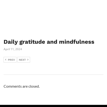
Daily gratitude and mindfulness
April 11, 2024
PREV
NEXT
Comments are closed.