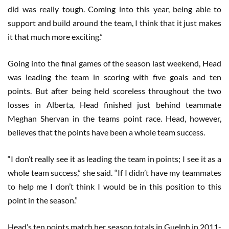
did was really tough. Coming into this year, being able to
support and build around the team, I think that it just makes
it that much more exciting.”
Going into the final games of the season last weekend, Head
was leading the team in scoring with five goals and ten
points. But after being held scoreless throughout the two
losses in Alberta, Head finished just behind teammate
Meghan Shervan in the teams point race. Head, however,
believes that the points have been a whole team success.
“I don’t really see it as leading the team in points; I see it as a
whole team success,” she said. “If I didn’t have my teammates
to help me I don’t think I would be in this position to this
point in the season.”
Head’s ten points match her season totals in Guelph in 2011-