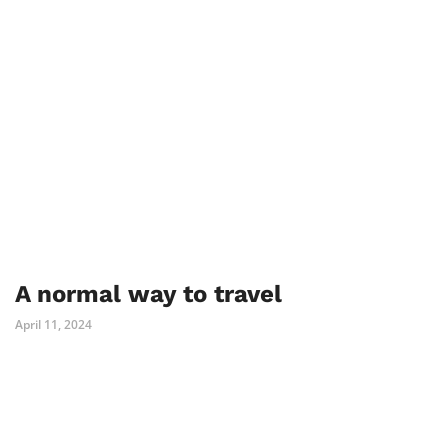
A normal way to travel
April 11, 2024