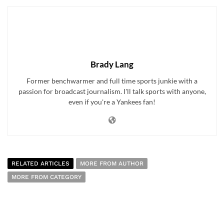
Brady Lang
Former benchwarmer and full time sports junkie with a
passion for broadcast journalism. I'll talk sports with anyone,
even if you're a Yankees fan!
RELATED ARTICLES
MORE FROM AUTHOR
MORE FROM CATEGORY