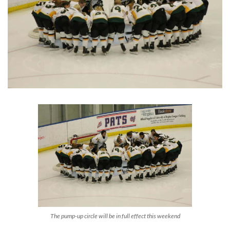
The pump-up circle will be in full effect this weekend