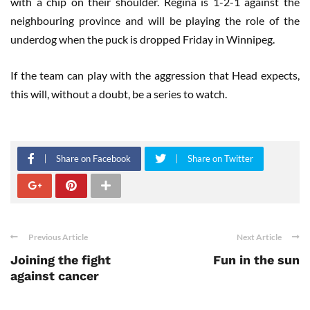
with a chip on their shoulder. Regina is 1-2-1 against the
neighbouring province and will be playing the role of the
underdog when the puck is dropped Friday in Winnipeg.
If the team can play with the aggression that Head expects,
this will, without a doubt, be a series to watch.
Share on Facebook
Share on Twitter
Previous Article
Next Article
Joining the fight
Fun in the sun
against cancer