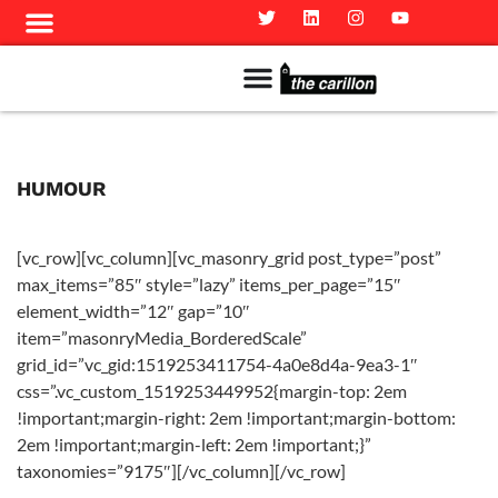
Meet The Team
Advertise in the Carillon
Distribution Sites in Regina
Career Opportunities
PMEJ Program
HUMOUR
[vc_row][vc_column][vc_masonry_grid post_type=”post”
max_items=”85″ style=”lazy” items_per_page=”15″
element_width=”12″ gap=”10″
item=”masonryMedia_BorderedScale”
grid_id=”vc_gid:1519253411754-4a0e8d4a-9ea3-1″
css=”.vc_custom_1519253449952{margin-top: 2em
!important;margin-right: 2em !important;margin-bottom:
2em !important;margin-left: 2em !important;}”
taxonomies=”9175″][/vc_column][/vc_row]