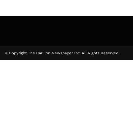
© Copyright The Carillon Newspaper Inc. All Rights Reserved.