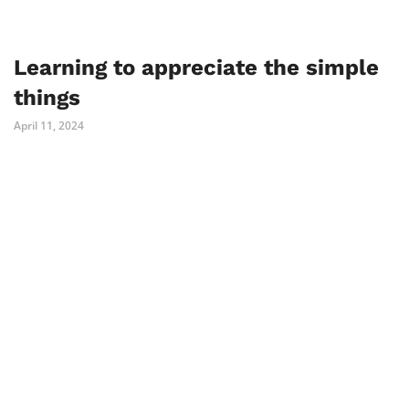
Learning to appreciate the simple
things
April 11, 2024