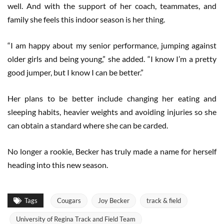
well. And with the support of her coach, teammates, and
family she feels this indoor season is her thing.
“I am happy about my senior performance, jumping against
older girls and being young,” she added. “I know I’m a pretty
good jumper, but I know I can be better.”
Her plans to be better include changing her eating and
sleeping habits, heavier weights and avoiding injuries so she
can obtain a standard where she can be carded.
No longer a rookie, Becker has truly made a name for herself
heading into this new season.
Tags
Cougars
Joy Becker
track & field
University of Regina Track and Field Team