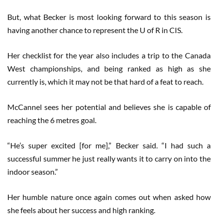
But, what Becker is most looking forward to this season is
having another chance to represent the U of R in CIS.
Her checklist for the year also includes a trip to the Canada
West championships, and being ranked as high as she
currently is, which it may not be that hard of a feat to reach.
McCannel sees her potential and believes she is capable of
reaching the 6 metres goal.
“He’s super excited [for me],” Becker said. “I had such a
successful summer he just really wants it to carry on into the
indoor season.”
Her humble nature once again comes out when asked how
she feels about her success and high ranking.