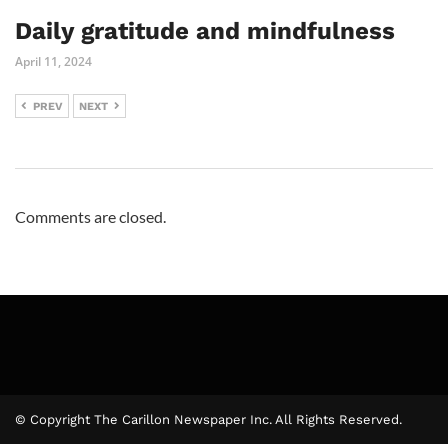
Daily gratitude and mindfulness
April 11, 2024
PREV
NEXT
Comments are closed.
© Copyright The Carillon Newspaper Inc. All Rights Reserved.