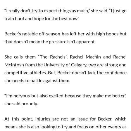
“I really don’t try to expect things as much,” she said. “I just go
train hard and hope for the best now.”
Becker’s notable off-season has left her with high hopes but
that doesn’t mean the pressure isn’t apparent.
She calls them “The Rachels”. Rachel Machin and Rachel
McIntosh from the University of Calgary, two are strong and
competitive athletes. But, Becker doesn’t lack the confidence
she needs to battle against them.
“I’m nervous but also excited because they make me better,”
she said proudly.
At this point, injuries are not an issue for Becker, which
means she is also looking to try and focus on other events as