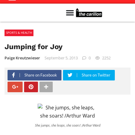
Meet The Team
Advertise in the Carillon
Distribution Sites in Regina
Career Opportunities
PMEJ Program
SPORTS & HEALTH
Jumping for Joy
Paige Kreutzwieser
September 5, 2013
0
2252
Share on Facebook
Share on Twitter
She jumps, she leaps, she soars! /Arthur Ward