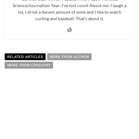
Science/Journalism Year: I've lost count About me: I laugh a
lot, I drink a decent amount of wine and I like to watch
curling and baseball. That's about it.
RELATED ARTICLES
MORE FROM AUTHOR
MORE FROM CATEGORY