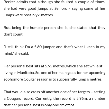
Becker admits that although she faulted a couple of times,
she had very good jumps at Seniors – saying some of her
jumps were possibly 6 metres.
But, being the humble person she is, she stated that they
don’t count.
“I still think I’m a 5.80 jumper, and that’s what I keep in my
mind,” she said.
Her personal best sits at 5.95 metres, which she set while still
living in Manitoba. So, one of her main goals for her upcoming
sophomore Cougar season is to successfully jump 6 metres.
That would also cross off another one of her targets – setting
a Cougars record. Currently, the record is 5.96m, a number
that her personal best is only one cm off of.