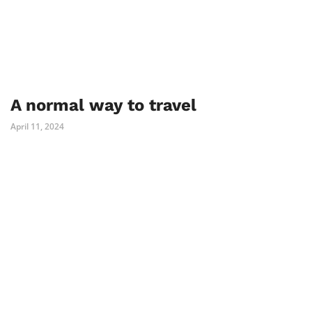
A normal way to travel
April 11, 2024