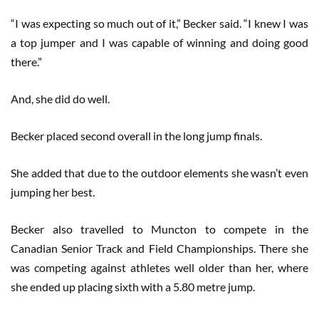
“I was expecting so much out of it,” Becker said. “I knew I was
a top jumper and I was capable of winning and doing good
there.”
And, she did do well.
Becker placed second overall in the long jump finals.
She added that due to the outdoor elements she wasn’t even
jumping her best.
Becker also travelled to Muncton to compete in the
Canadian Senior Track and Field Championships. There she
was competing against athletes well older than her, where
she ended up placing sixth with a 5.80 metre jump.