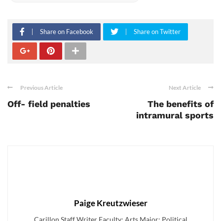
Share on Facebook
Share on Twitter
Previous Article
Next Article
Off- field penalties
The benefits of
intramural sports
Paige Kreutzwieser
Carillon Staff Writer Faculty: Arts Major: Political