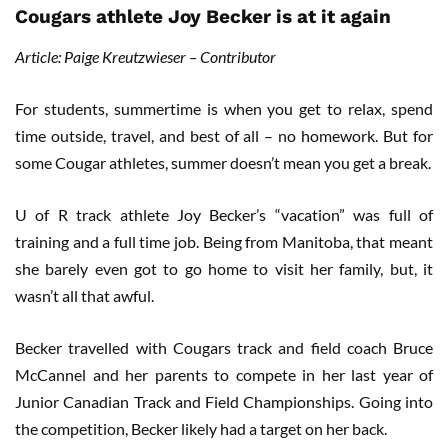
Cougars athlete Joy Becker is at it again
Article: Paige Kreutzwieser – Contributor
For students, summertime is when you get to relax, spend
time outside, travel, and best of all – no homework. But for
some Cougar athletes, summer doesn’t mean you get a break.
U of R track athlete Joy Becker’s “vacation” was full of
training and a full time job. Being from Manitoba, that meant
she barely even got to go home to visit her family, but, it
wasn’t all that awful.
Becker travelled with Cougars track and field coach Bruce
McCannel and her parents to compete in her last year of
Junior Canadian Track and Field Championships. Going into
the competition, Becker likely had a target on her back.