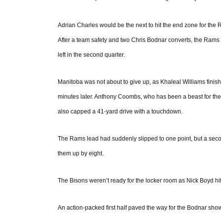
Adrian Charles would be the next to hit the end zone for the 
After a team safety and two Chris Bodnar converts, the Rams 
left in the second quarter.
Manitoba was not about to give up, as Khaleal Williams finishe
minutes later. Anthony Coombs, who has been a beast for the B
also capped a 41-yard drive with a touchdown.
The Rams lead had suddenly slipped to one point, but a secon
them up by eight.
The Bisons weren’t ready for the locker room as Nick Boyd hit 
An action-packed first half paved the way for the Bodnar show 