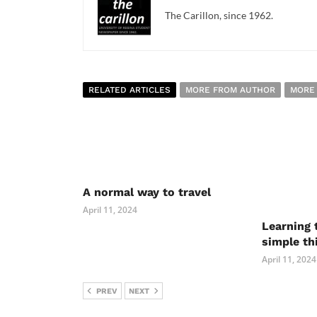
The Carillon, since 1962.
RELATED ARTICLES
MORE FROM AUTHOR
MORE
A normal way to travel
April 11, 2024
Learning 
simple th
April 11, 2024
PREV
NEXT