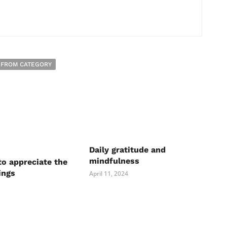
 FROM CATEGORY
Daily gratitude and
mindfulness
to appreciate the
ings
April 11, 2024