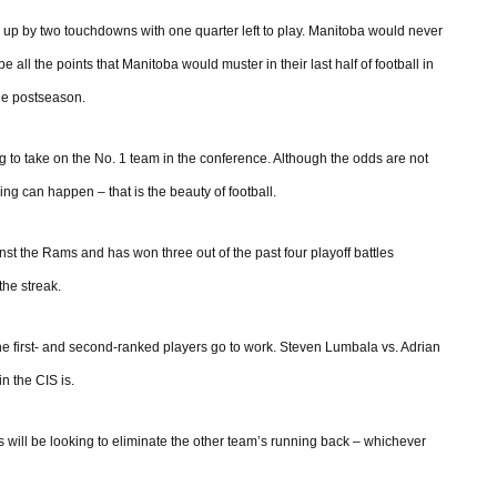
a up by two touchdowns with one quarter left to play. Manitoba would never
e all the points that Manitoba would muster in their last half of football in
he postseason.
 to take on the No. 1 team in the conference. Although the odds are not
ng can happen – that is the beauty of football.
nst the Rams and has won three out of the past four playoff battles
the streak.
 the first- and second-ranked players go to work. Steven Lumbala vs. Adrian
in the CIS is.
 will be looking to eliminate the other team’s running back – whichever