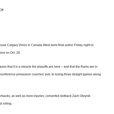
ce
ouse Calgary Dinos in Canada West semi-final action Friday night in
ons on Oct. 28.
 that it is a miracle the playoffs are here – and that the Rams are in
 a conference preseason coaches’ poll, to losing three straight games along
rterbacks, as well as more injuries, converted slotback Zach Oleynik
l rolling.