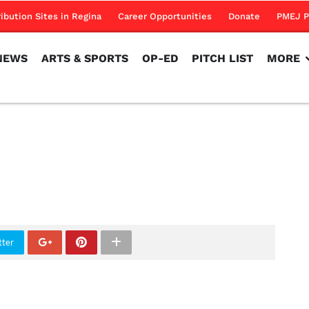
NEWS
ARTS & SPORTS
OP-ED
PITCH LIST
MORE
ribution Sites in Regina
Career Opportunities
Donate
PMEJ P
NEWS
ARTS & SPORTS
OP-ED
PITCH LIST
MORE
tter