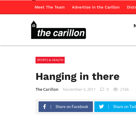
Meet The Team
Advertise in the Carillon
Dist
SPORTS & HEALTH
Hanging in there
The Carillon
November 3, 2011
0
2166
Share on Facebook
Share on Twi