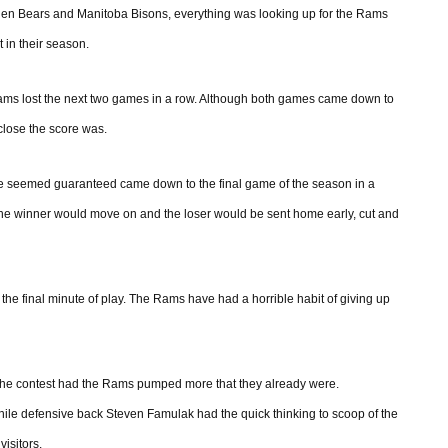
Golden Bears and Manitoba Bisons, everything was looking up for the Rams
 in their season.
ams lost the next two games in a row. Although both games came down to
w close the score was.
me seemed guaranteed came down to the final game of the season in a
 the winner would move on and the loser would be sent home early, cut and
 the final minute of play. The Rams have had a horrible habit of giving up
o the contest had the Rams pumped more that they already were.
le defensive back Steven Famulak had the quick thinking to scoop of the
visitors.