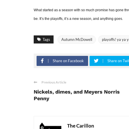
What started as a season with so much promise has gone thro
be. It’s the playoffs, it’s a new season, and anything goes.
Tags
Autumn McDowell
playoffs! ya ya y
Share on Facebook
Share on Twi
Previous Article
Nickels, dimes, and Meyers Norris
Penny
The Carillon