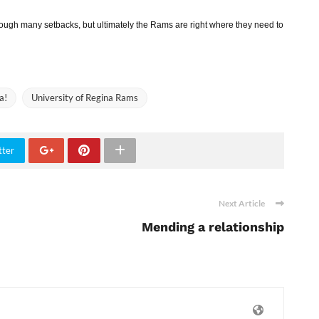
ugh many setbacks, but ultimately the Rams are right where they need to
a!
University of Regina Rams
tter
Next Article
Mending a relationship