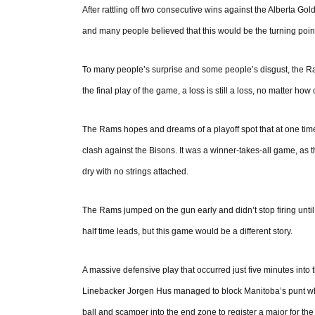
After rattling off two consecutive wins against the Alberta 
and many people believed that this would be the turning point
To many people’s surprise and some people’s disgust, the R
the final play of the game, a loss is still a loss, no matter ho
The Rams hopes and dreams of a playoff spot that at one ti
clash against the Bisons. It was a winner-takes-all game, as
dry with no strings attached.
The Rams jumped on the gun early and didn’t stop firing until
half time leads, but this game would be a different story.
A massive defensive play that occurred just five minutes int
Linebacker Jorgen Hus managed to block Manitoba’s punt whi
ball and scamper into the end zone to register a major for the 