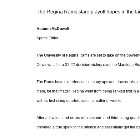
The Regina Rams stare playoff hopes in the fa
Autumn McDowell
Sports Editor
The University of Regina Rams are set to take on the powerh
Cowtown after a 31-22 decision victory over the Manitoba Bis
The Rams have experienced so many ups and downs this season
them, for that matter. Regina went from being ranked first in
with its first string quarterback in a matter of weeks.
After a few trial and errors with second- and third-string qua
provided a true spark to the offence and essentially got the bal