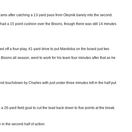
Rams after catching a 13-yard pass from Oleynik barely into the second.
had a 15 point cushion over the Bisons, though there was still 14 minutes
d off a four-play, 41-yard drive to put Manitoba on the board just two
isons all season, went to work for his team four minutes after that as he
d touchdown by Charles with just under three minutes left in the half put
a 26-yard field goal to cut the lead back down to five points at the break.
in the second half of action.