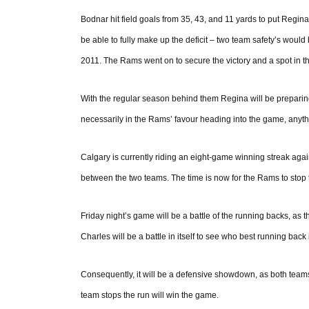
Bodnar hit field goals from 35, 43, and 11 yards to put Regin
be able to fully make up the deficit – two team safety’s would b
2011. The Rams went on to secure the victory and a spot in t
With the regular season behind them Regina will be preparing
necessarily in the Rams’ favour heading into the game, anythi
Calgary is currently riding an eight-game winning streak agai
between the two teams. The time is now for the Rams to stop 
Friday night’s game will be a battle of the running backs, as
Charles will be a battle in itself to see who best running back 
Consequently, it will be a defensive showdown, as both teams
team stops the run will win the game.