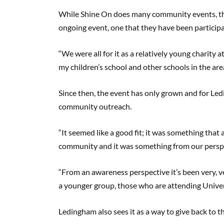
While Shine On does many community events, the
ongoing event, one that they have been participa
“We were all for it as a relatively young charity 
my children’s school and other schools in the ar
Since then, the event has only grown and for Led
community outreach.
“It seemed like a good fit; it was something that
community and it was something from our perspe
“From an awareness perspective it’s been very, v
a younger group, those who are attending Univer
Ledingham also sees it as a way to give back to 