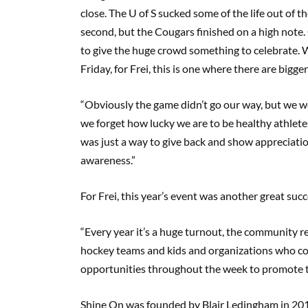
close. The U of S sucked some of the life out of 
second, but the Cougars finished on a high note. 
to give the huge crowd something to celebrate. 
Friday, for Frei, this is one where there are bigge
“Obviously the game didn’t go our way, but we wer
we forget how lucky we are to be healthy athlete
was just a way to give back and show appreciatio
awareness.”
For Frei, this year’s event was another great succ
“Every year it’s a huge turnout, the community r
hockey teams and kids and organizations who come
opportunities throughout the week to promote 
Shine On was founded by Blair Ledingham in 201