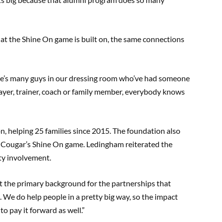
hat the Shine On game is built on, the same connections
here’s many guys in our dressing room who’ve had someone
layer, trainer, coach or family member, everybody knows
n, helping 25 families since 2015. The foundation also
 Cougar’s Shine On game. Ledingham reiterated the
ty involvement.
t the primary background for the partnerships that
. We do help people in a pretty big way, so the impact
o pay it forward as well.”