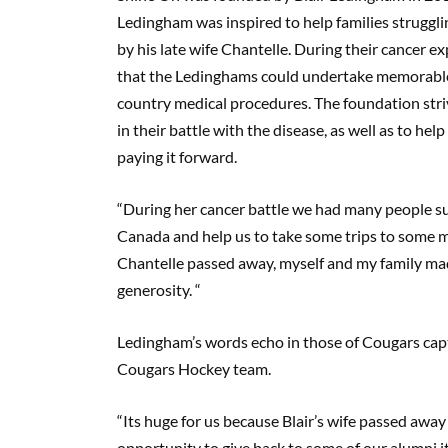
Ledingham was inspired to help families strugglin
by his late wife Chantelle. During their cancer 
that the Ledinghams could undertake memorable t
country medical procedures. The foundation str
in their battle with the disease, as well as to help
paying it forward.
“During her cancer battle we had many people su
Canada and help us to take some trips to some 
Chantelle passed away, myself and my family mad
generosity. “
Ledingham’s words echo in those of Cougars captai
Cougars Hockey team.
“Its huge for us because Blair’s wife passed awa
opportunity to give back to some of our alumni 