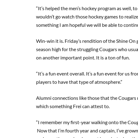
“It’s helped the men’s hockey program as well, 
wouldn’t go watch those hockey games to realize wha
something I am hopeful we will be able to conti
Win-win it is. Friday’s rendition of the Shine On
season high for the struggling Cougars who usua
on another important point. It is a ton of fun.
“It’s a fun event overall. It’s a fun event for us f
players to have that type of atmosphere.”
Alumni connections like those that the Cougars 
which something Frei can attest to.
“I remember my first-year walking onto the Coug
Now that I’m fourth year and captain, I’ve grown