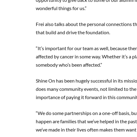
wonderful things for us.”
Frei also talks about the personal connections t
that build and drive the foundation.
“It’s important for our team as well, because t
affected by cancer in some way. Whether it’s a p
somebody who’s been affected.”
Shine On has been hugely successful in its missio
does many community events, not limited to the
importance of paying it forward in this communi
“We do some partnerships on a one-off basis, bu
happen are families that we’ve helped in the past
we’ve made in their lives often makes them want t