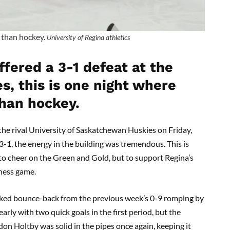
r than hockey.
University of Regina athletics
fered a 3-1 defeat at the
s, this is one night where
than hockey.
the rival University of Saskatchewan Huskies on Friday,
3-1, the energy in the building was tremendous. This is
to cheer on the Green and Gold, but to support Regina’s
ness game.
acked bounce-back from the previous week’s 0-9 romping by
rly with two quick goals in the first period, but the
n Holtby was solid in the pipes once again, keeping it