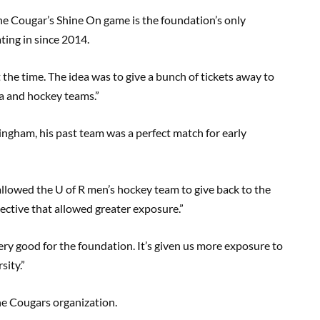
 Cougar’s Shine On game is the foundation’s only
ting in since 2014.
at the time. The idea was to give a bunch of tickets away to
ea and hockey teams.”
ingham, his past team was a perfect match for early
 allowed the U of R men’s hockey team to give back to the
ctive that allowed greater exposure.”
ery good for the foundation. It’s given us more exposure to
sity.”
the Cougars organization.