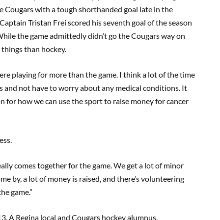
the Cougars with a tough shorthanded goal late in the
Captain Tristan Frei scored his seventh goal of the season
While the game admittedly didn’t go the Cougars way on
r things than hockey.
e playing for more than the game. I think a lot of the time
s and not have to worry about any medical conditions. It
n for how we can use the sport to raise money for cancer
ess.
eally comes together for the game. We get a lot of minor
 by, a lot of money is raised, and there’s volunteering
the game.”
3. A Regina local and Cougars hockey alumnus,