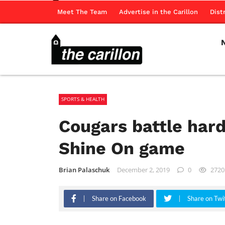
Meet The Team
Advertise in the Carillon
Dist
SPORTS & HEALTH
Cougars battle hard
Shine On game
Brian Palaschuk
December 2, 2019
0
2720
Share on Facebook
Share on Twi