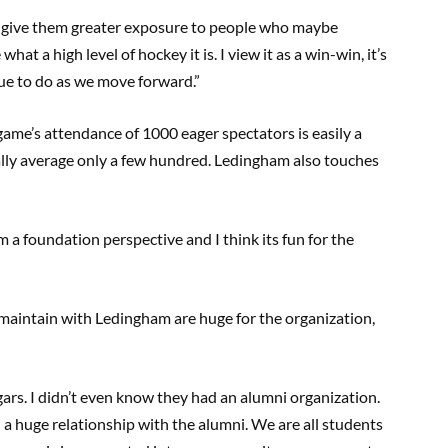
to give them greater exposure to people who maybe
t a high level of hockey it is. I view it as a win-win, it’s
nue to do as we move forward.”
 game’s attendance of 1000 eager spectators is easily a
lly average only a few hundred. Ledingham also touches
rom a foundation perspective and I think its fun for the
maintain with Ledingham are huge for the organization,
ars. I didn’t even know they had an alumni organization.
 a huge relationship with the alumni. We are all students