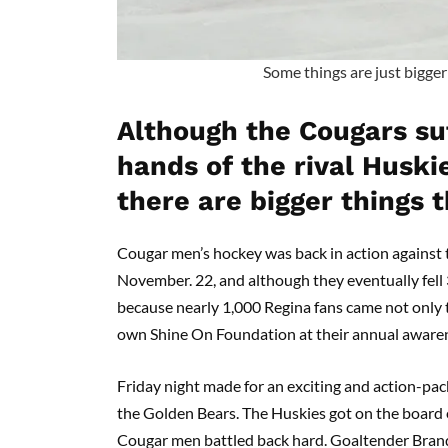
Some things are just bigge
Although the Cougars suf
hands of the rival Huskie
there are bigger things 
Cougar men’s hockey was back in action against 
November. 22, and although they eventually fell 
because nearly 1,000 Regina fans came not only 
own Shine On Foundation at their annual aware
Friday night made for an exciting and action-p
the Golden Bears. The Huskies got on the board ea
Cougar men battled back hard. Goaltender Brando