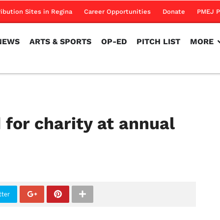
NEWS
ARTS & SPORTS
OP-ED
PITCH LIST
MORE
ribution Sites in Regina
Career Opportunities
Donate
PMEJ P
NEWS
ARTS & SPORTS
OP-ED
PITCH LIST
MORE
 for charity at annual
tter