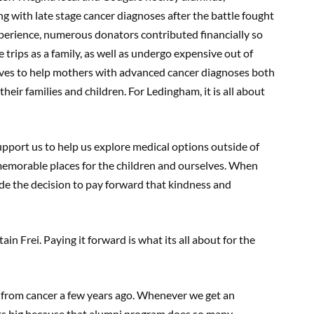
g with late stage cancer diagnoses after the battle fought
experience, numerous donators contributed financially so
rips as a family, as well as undergo expensive out of
ives to help mothers with advanced cancer diagnoses both
 their families and children. For Ledingham, it is all about
pport us to help us explore medical options outside of
memorable places for the children and ourselves. When
e the decision to pay forward that kindness and
n Frei. Paying it forward is what its all about for the
y from cancer a few years ago. Whenever we get an
its big because that alumni program does so many