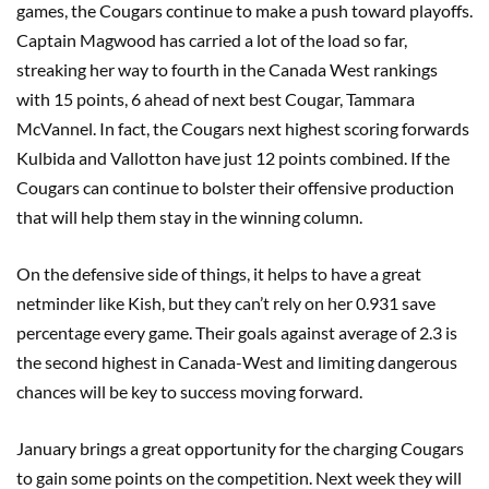
games, the Cougars continue to make a push toward playoffs.
Captain Magwood has carried a lot of the load so far,
streaking her way to fourth in the Canada West rankings
with 15 points, 6 ahead of next best Cougar, Tammara
McVannel. In fact, the Cougars next highest scoring forwards
Kulbida and Vallotton have just 12 points combined. If the
Cougars can continue to bolster their offensive production
that will help them stay in the winning column.
On the defensive side of things, it helps to have a great
netminder like Kish, but they can’t rely on her 0.931 save
percentage every game. Their goals against average of 2.3 is
the second highest in Canada-West and limiting dangerous
chances will be key to success moving forward.
January brings a great opportunity for the charging Cougars
to gain some points on the competition. Next week they will