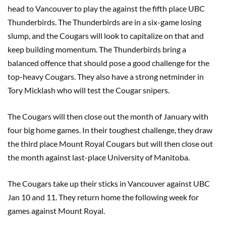
head to Vancouver to play the against the fifth place UBC
Thunderbirds. The Thunderbirds are in a six-game losing
slump, and the Cougars will look to capitalize on that and
keep building momentum. The Thunderbirds bring a
balanced offence that should pose a good challenge for the
top-heavy Cougars. They also have a strong netminder in
Tory Micklash who will test the Cougar snipers.
The Cougars will then close out the month of January with
four big home games. In their toughest challenge, they draw
the third place Mount Royal Cougars but will then close out
the month against last-place University of Manitoba.
The Cougars take up their sticks in Vancouver against UBC
Jan 10 and 11. They return home the following week for
games against Mount Royal.