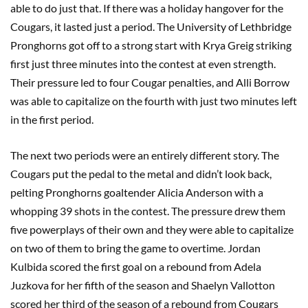
able to do just that. If there was a holiday hangover for the
Cougars, it lasted just a period. The University of Lethbridge
Pronghorns got off to a strong start with Krya Greig striking
first just three minutes into the contest at even strength.
Their pressure led to four Cougar penalties, and Alli Borrow
was able to capitalize on the fourth with just two minutes left
in the first period.
The next two periods were an entirely different story. The
Cougars put the pedal to the metal and didn’t look back,
pelting Pronghorns goaltender Alicia Anderson with a
whopping 39 shots in the contest. The pressure drew them
five powerplays of their own and they were able to capitalize
on two of them to bring the game to overtime. Jordan
Kulbida scored the first goal on a rebound from Adela
Juzkova for her fifth of the season and Shaelyn Vallotton
scored her third of the season of a rebound from Cougars