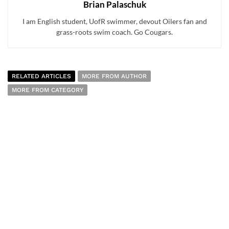
Brian Palaschuk
I am English student, UofR swimmer, devout Oilers fan and
grass-roots swim coach. Go Cougars.
RELATED ARTICLES
MORE FROM AUTHOR
MORE FROM CATEGORY