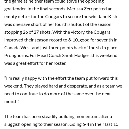
the game as neither team could solve the opposing
goaltender. In the final seconds, Merissa Zerr potted an
empty netter for the Cougars to secure the win. Jane Kish
was one save short of her fourth shutout of the season,
stopping 26 of 27 shots. With the victory, the Cougars
improved their season record to 8-10, good for seventh in
Canada West and just three points back of the sixth place
Pronghorns. For Head Coach Sarah Hodges, this weekend
was a great effort for her roster.
“I’m really happy with the effort the team put forward this
weekend. They played hard and desperate, and as a team we
need to continue to do more of the same over the next
month.”
The team has been steadily building momentum after a
sluggish opening to their season. Going 6-4 in their last 10