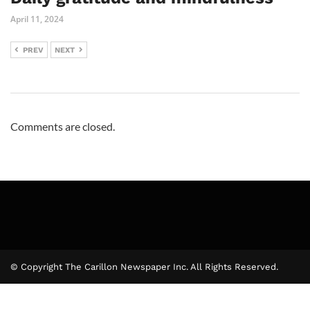
April 11, 2024
PREV
NEXT
Comments are closed.
© Copyright The Carillon Newspaper Inc. All Rights Reserved.