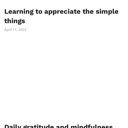
Learning to appreciate the simple
things
April 11, 2024
Daily gratitude and mindfulness