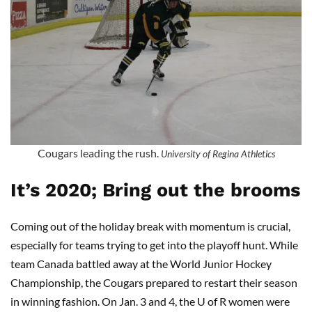
Cougars leading the rush.
University of Regina Athletics
It’s 2020; Bring out the brooms
Coming out of the holiday break with momentum is crucial,
especially for teams trying to get into the playoff hunt. While
team Canada battled away at the World Junior Hockey
Championship, the Cougars prepared to restart their season
in winning fashion. On Jan. 3 and 4, the U of R women were