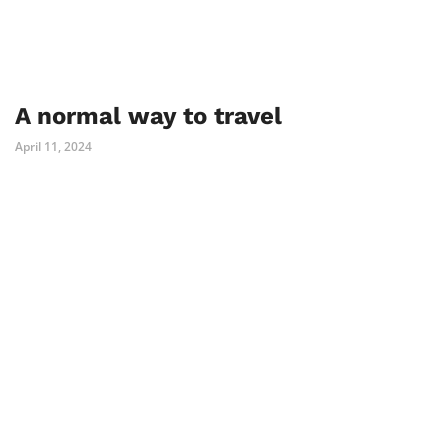
A normal way to travel
April 11, 2024