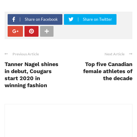
Share on Facebook
Share on Twitter
Previous Article
Next Article
Tanner Nagel shines
Top five Canadian
in debut, Cougars
female athletes of
start 2020 in
the decade
winning fashion