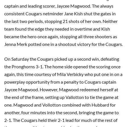
captain and leading scorer, Jaycee Magwood. The always
consistent Cougars netminder Jane Kish shut the gates in
the last two periods, stopping 21 shots of her own. Neither
team found the edge they needed in overtime and Kish
became the hero once again, stopping all three shooters as
Jenna Merk potted one in a shootout victory for the Cougars.
On Saturday the Cougars picked up a second win, defeating
the Pronghorns 3-1. The home side opened the scoring once
again, this time courtesy of Mila Verbicky who put one in on a
powerplay opportunity from a penalty to Cougars captain
Jaycee Magwood. However, Magwood redeemed herself at
the end of the frame, setting up Vallotton to tie the game at
one. Magwood and Vollotton combined with Hubbard for
another, four minutes into the second, bringing the game to
2-1. The Cougars held their 2-1 lead for much of the rest of