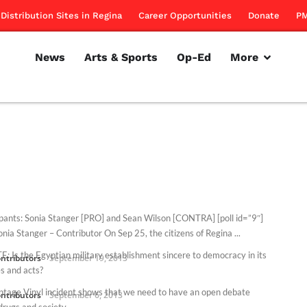
Distribution Sites in Regina
Career Opportunities
Donate
PM
News
Arts & Sports
Op-Ed
More
ipants: Sonia Stanger [PRO] and Sean Wilson [CONTRA] [poll id=”9″]
nia Stanger – Contributor On Sep 25, the citizens of Regina ...
: Is the Egyptian military establishment sincere to democracy in its
ntributors
September 19, 2013
s and acts?
ntage Vinyl incident shows that we need to have an open debate
ntributors
September 6, 2013
drugs and society