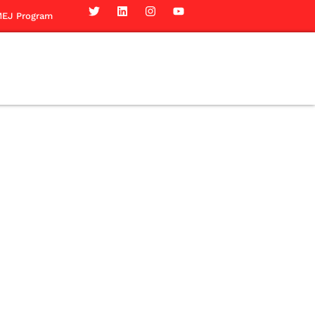
EJ Program