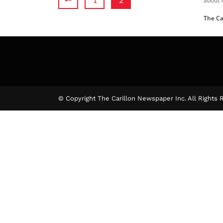
The Ca
© Copyright The Carillon Newspaper Inc. All Rights 