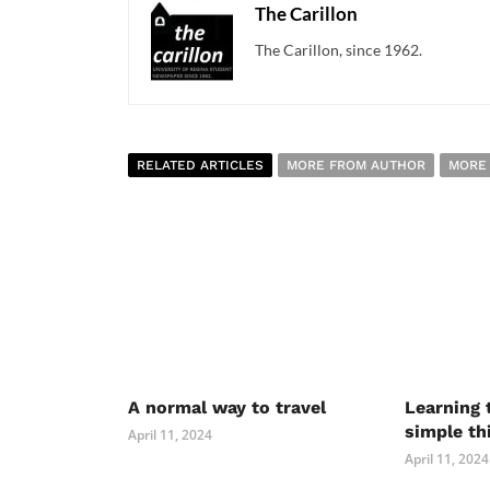
The Carillon
The Carillon, since 1962.
RELATED ARTICLES
MORE FROM AUTHOR
MORE
A normal way to travel
Learning 
simple th
April 11, 2024
April 11, 2024