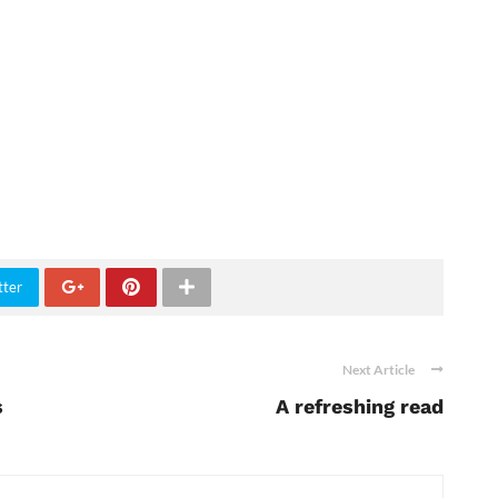
tter
Next Article
s
A refreshing read