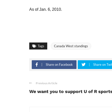
As of Jan. 6, 2010.
Tags
Canada West standings
Share on Facebook
Share on Twi
Previous Article
We want you to support U of R sport