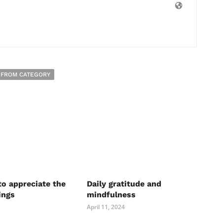
 FROM CATEGORY
to appreciate the
Daily gratitude and
ings
mindfulness
April 11, 2024