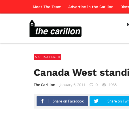
Meet The Team
Advertise in the Carillon
Dist
SPORTS & HEALTH
Canada West stand
The Carillon
January 6, 2011
0
1985
Share on Facebook
Share on Twi