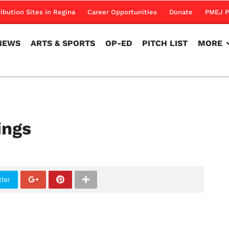
NEWS
ARTS & SPORTS
OP-ED
PITCH LIST
MORE
ribution Sites in Regina
Career Opportunities
Donate
PMEJ P
NEWS
ARTS & SPORTS
OP-ED
PITCH LIST
MORE
ings
tter