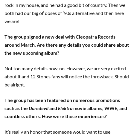
rock in my house, and he had a good bit of country. Then we
both had our big ol’ doses of ‘90s alternative and then here
we are!
The group signed a new deal with Cleopatra Records
around March. Are there any details you could share about
the new upcoming album?
Not too many details now, no. However, we are very excited
about it and 12 Stones fans will notice the throwback. Should
be alright.
The group has been featured on numerous promotions
such as the
Daredevil
and
Elektra
movie albums, WWE, and
countless others. How were those experiences?
It’s really an honor that someone would want to use