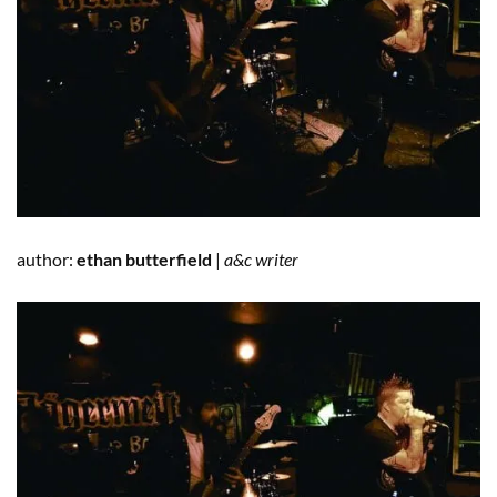
author:
ethan butterfield
|
a&c writer