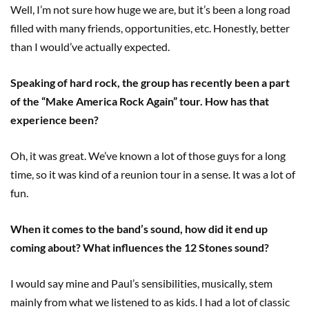
Well, I’m not sure how huge we are, but it’s been a long road
filled with many friends, opportunities, etc. Honestly, better
than I would’ve actually expected.
Speaking of hard rock, the group has recently been a part
of the “Make America Rock Again” tour. How has that
experience been?
Oh, it was great. We’ve known a lot of those guys for a long
time, so it was kind of a reunion tour in a sense. It was a lot of
fun.
When it comes to the band’s sound, how did it end up
coming about? What influences the 12 Stones sound?
I would say mine and Paul’s sensibilities, musically, stem
mainly from what we listened to as kids. I had a lot of classic