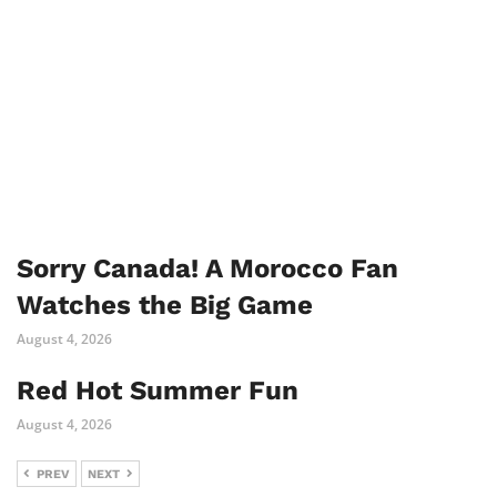
Sorry Canada! A Morocco Fan
Watches the Big Game
August 4, 2026
Red Hot Summer Fun
August 4, 2026
PREV
NEXT