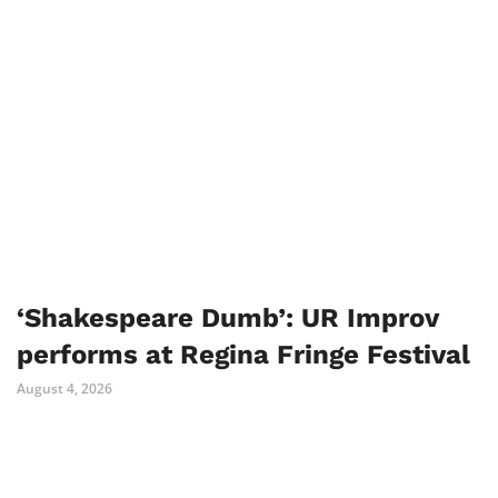
‘Shakespeare Dumb’: UR Improv
performs at Regina Fringe Festival
August 4, 2026