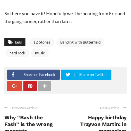
So there you have it! Hopefully we’ll be hearing from Eric and
the gang sooner, rather than later.
Tags
12 Stones
Banding with Butterfield
hard rock
music
Share on Facebook
Share on Twitter
Previous Article
Next Article
Why “Bash the
Happy birthday
Fash” is the wrong
Trayvon Martin: in
message
memoriam