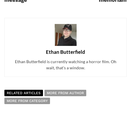
Ethan Butterfield
Ethan Butterfield is currently watching a horror film. Oh
wait, that's a window.
RELATED ARTICLES
MORE FROM AUTHOR
MORE FROM CATEGORY