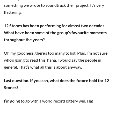
something we wrote to soundtrack their project. It’s very
flattering.
12 Stones has been performing for almost two decades.
What have been some of the group’s favourite moments
throughout the years?
Oh my goodness, there’s too many to list. Plus, I’m not sure
who’s going to read this, haha. I would say the people in
general. That’s what all this is about anyway.
Last question. If you can, what does the future hold for 12
Stones?
I’m going to go with a world record lottery win. Ha!