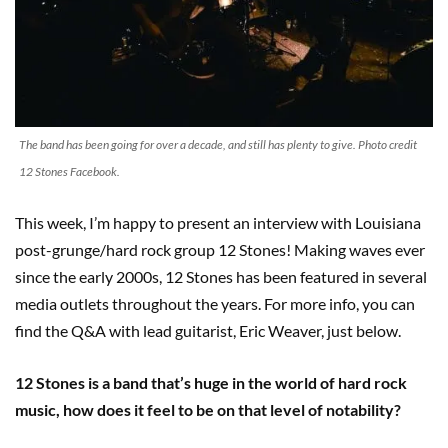
The band has been going for over a decade, and still has plenty to give. Photo credit
12 Stones Facebook.
This week, I’m happy to present an interview with Louisiana
post-grunge/hard rock group 12 Stones! Making waves ever
since the early 2000s, 12 Stones has been featured in several
media outlets throughout the years. For more info, you can
find the Q&A with lead guitarist, Eric Weaver, just below.
12 Stones is a band that’s huge in the world of hard rock
music, how does it feel to be on that level of notability?